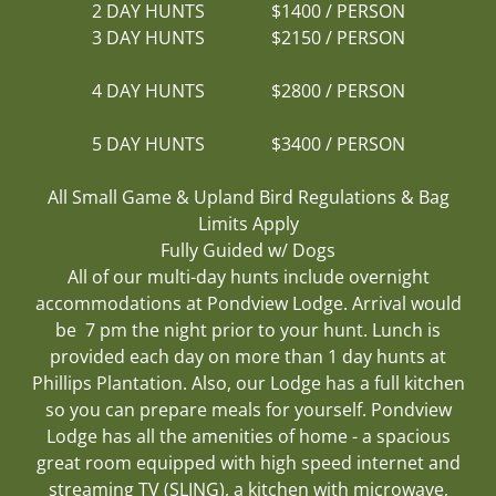
2 DAY HUNTS $1400 / PERSON
3 DAY HUNTS $2150 / PERSON
4 DAY HUNTS $2800 / PERSON
5 DAY HUNTS $3400 / PERSON
All Small Game & Upland Bird Regulations & Bag
Limits Apply
Fully Guided​ w/ Dogs
All of our multi-day hunts include overnight
accommodations at Pondview Lodge. Arrival would
be 7 pm the night prior to your hunt. Lunch is
provided each day on more than 1 day hunts at
Phillips Plantation. Also, our Lodge has a full kitchen
so you can prepare meals for yourself. Pondview
Lodge has all the amenities of home - a spacious
great room equipped with high speed internet and
streaming TV (SLING), a kitchen with microwave,