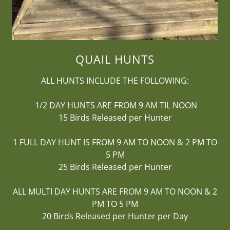
QUAIL HUNTS
ALL HUNTS INCLUDE THE FOLLOWING:
1/2 DAY HUNTS ARE FROM 9 AM TIL NOON
15 Birds Released per Hunter
1 FULL DAY HUNT IS FROM 9 AM TO NOON & 2 PM TO
5 PM
25 Birds Released per Hunter
ALL MULTI DAY HUNTS ARE FROM 9 AM TO NOON & 2
PM TO 5 PM
20 Birds Released per Hunter per Day