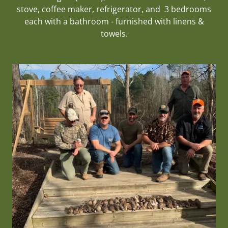
stove, coffee maker, refrigerator, and 3 bedrooms
each with a bathroom - furnished with linens &
towels.