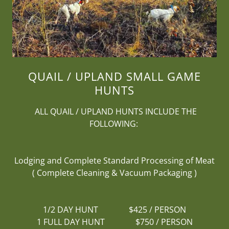
QUAIL / UPLAND SMALL GAME
HUNTS
ALL QUAIL / UPLAND HUNTS INCLUDE THE
FOLLOWING:
Lodging and Complete Standard Processing of Meat
( Complete Cleaning & Vacuum Packaging )
1/2 DAY HUNT $425 / PERSON
1 FULL DAY HUNT $750 / PERSON